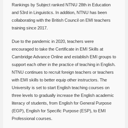
Rankings by Subject ranked NTNU 28th in Education
and 53rd in Linguistics. In addition, NTNU has been
collaborating with the British Council on EMI teachers
training since 2017.
Due to the pandemic in 2020, teachers were
encouraged to take the Certificate in EMI Skills at
Cambridge Advance Online and establish EMI groups to
support each other in the practice of teaching in English.
NTNU continues to recruit foreign teachers or teachers
with EMI skills to better equip other instructors. The
University is set to start English teaching courses on
three levels to gradually increase the English academic
literacy of students, from English for General Purpose
(EGP), English for Specific Purpose (ESP), to EMI
Professional courses.