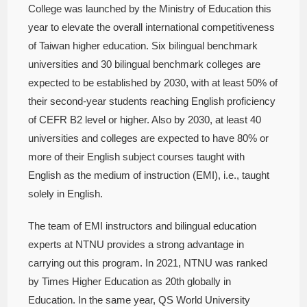
College was launched by the Ministry of Education this
year to elevate the overall international competitiveness
of Taiwan higher education. Six bilingual benchmark
universities and 30 bilingual benchmark colleges are
expected to be established by 2030, with at least 50% of
their second-year students reaching English proficiency
of CEFR B2 level or higher. Also by 2030, at least 40
universities and colleges are expected to have 80% or
more of their English subject courses taught with
English as the medium of instruction (EMI), i.e., taught
solely in English.
The team of EMI instructors and bilingual education
experts at NTNU provides a strong advantage in
carrying out this program. In 2021, NTNU was ranked
by Times Higher Education as 20th globally in
Education. In the same year, QS World University