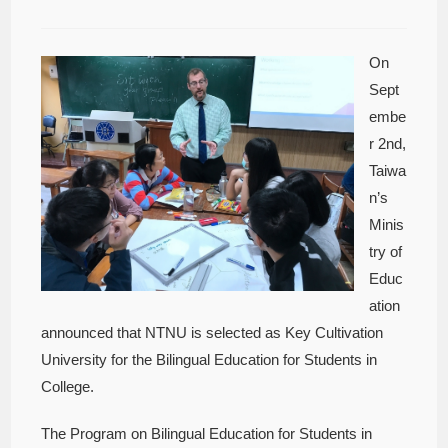
On
Sept
embe
r 2nd,
Taiwa
n’s
Minis
try of
Educ
ation
announced that NTNU is selected as Key Cultivation
University for the Bilingual Education for Students in
College.
The Program on Bilingual Education for Students in