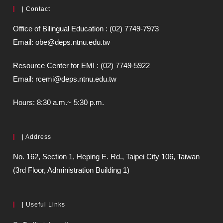
| Contact
Office of Bilingual Education : (02) 7749-7973
Email: obe@deps.ntnu.edu.tw
Resource Center for EMI : (02) 7749-5922
Email: rcemi@deps.ntnu.edu.tw
Hours: 8:30 a.m.~ 5:30 p.m.
| Address
No. 162, Section 1, Heping E. Rd., Taipei City 106, Taiwan
(3rd Floor, Administration Building 1)
| Useful Links