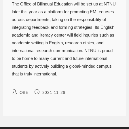
The Office of Bilingual Education will be set up at NTNU
later this year as a platform for promoting EMI courses
across departments, taking on the responsibility of
integrating feedback and forming strategies. Its English
academic and literacy center will field inquiries such as
academic writing in English, research ethics, and
international research communication. NTNU is proud
to be home to many current and future international
students by actively building a global-minded campus
that is truly international.
OBE
2021-11-26