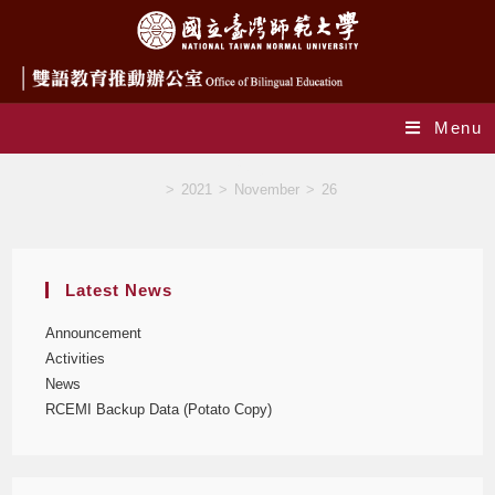
Menu
Blog
>
2021
>
November
>
26
Latest News
Announcement
Activities
News
RCEMI Backup Data (Potato Copy)