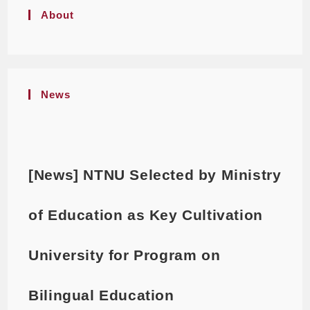
About
News
[News] NTNU Selected by Ministry
of Education as Key Cultivation
University for Program on
Bilingual Education