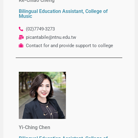
Ke-Chiao Cheng
Bilingual Education Assistant, College of
Music
(02)7749-3273
picantabile@ntnu.edu.tw
Contact for and provide support to college
Yi-Ching Chen