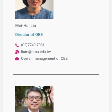
Mei-Hui Liu
Director of OBE
(02)7749-7081
lium@ntnu.edu.tw
Overall management of OBE