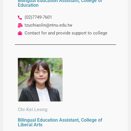
Bilingual Education Assistant, College of
Education
(02)7749-7601
tzuchiaolin@ntnu.edu.tw
Contact for and provide support to college
Chi-Kei Leong
Bilingual Education Assistant, College of
Liberal Arts