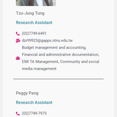
Tzu-Jung Tung​
Research Assistant
(02)7749-6491
dzr99923@gapps.ntnu.edu.tw
Budget management and accounting,
Financial and administrative documentation,
EMI TA Management,
Community and social
media management
Peggy Pang
Research Assistant
(02)7749-7973