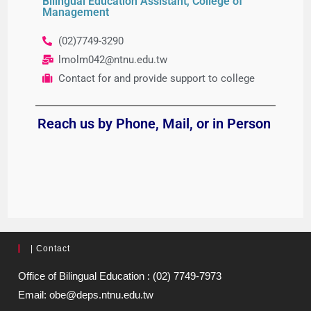
Bilingual Education Assistant, College of
Management
(02)7749-3290
lmolm042@ntnu.edu.tw
Contact for and provide support to college
Reach us by Phone
, Mail, or in Person
| Contact
Office of Bilingual Education : (02) 7749-7973
Email: obe@deps.ntnu.edu.tw