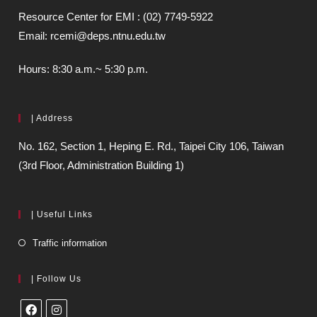
Resource Center for EMI : (02) 7749-5922
Email: rcemi@deps.ntnu.edu.tw
Hours: 8:30 a.m.~ 5:30 p.m.
| Address
No. 162, Section 1, Heping E. Rd., Taipei City 106, Taiwan
(3rd Floor, Administration Building 1)
| Useful Links
Traffic information
| Follow Us