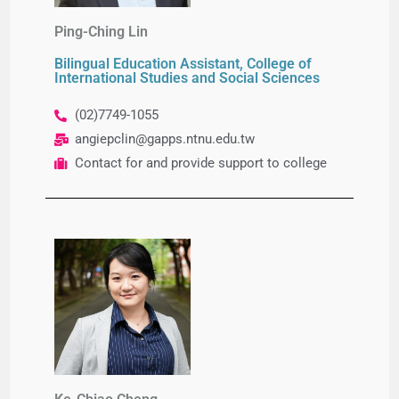
Ping-Ching Lin​
Bilingual Education Assistant, College of
International Studies and Social Sciences
(02)7749-1055
angiepclin@gapps.ntnu.edu.tw
Contact for and provide support to college