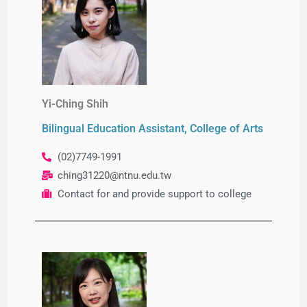
Yi-Ching Shih
Bilingual Education Assistant, College of Arts
(02)7749-1991
ching31220@ntnu.edu.tw
Contact for and provide support to college