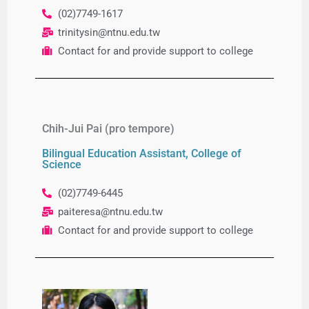
(02)7749-1617
trinitysin
@ntnu.edu.tw
Contact for and provide support to college
Chih-Jui Pai (pro tempore)
Bilingual Education Assistant, College of
Science
(02)7749-6445
paiteresa@ntnu.edu.tw
Contact for and provide support to college