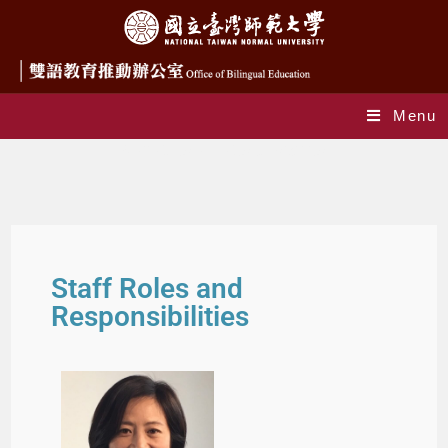
Menu
Staff Roles and Responsibilities
Staff Roles and
Responsibilities