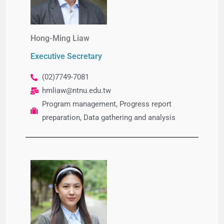
Hong-Ming Liaw
Executive Secretary
(02)7749-7081
hmliaw@ntnu.edu.tw
Program management, Progress report
preparation, Data gathering and analysis