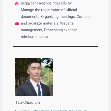
peggypang@gapps.ntnu.edu.tw
Manage the registration of official
documents, Organizing meetings, Compile
and organize materials, Website
management, Processing expense
reimbursements
Tzu-Chiao Lin