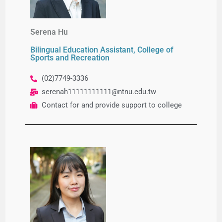
Serena Hu
Bilingual Education Assistant, College of
Sports and Recreation
(02)7749-3336
serenah11111111111@ntnu.edu.tw
Contact for and provide support to college