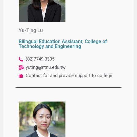
Yu-Ting Lu
Bilingual Education Assistant, College of
Technology and Engineering
(02)7749-
3335
yuting@ntnu.edu.tw
Contact for and provide support to college