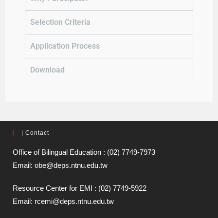
Selection Criteria
Application Process
Download
| Contact
Office of Bilingual Education : (02) 7749-7973
Email: obe@deps.ntnu.edu.tw
Resource Center for EMI : (02) 7749-5922
Email: rcemi@deps.ntnu.edu.tw