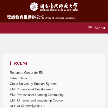
Menu
TC EMI Program
RCEMI
Resource Center for EMI
Latest News
Cross-University Support System
EMI Professional Development
EMI Professional Learning Community
EMI TA Talent and Leadership Course
RCEMI 國外移地訓練 TC