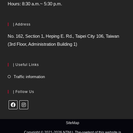
Hours: 8:30 a.m.~ 5:30 p.m.
| Address
No. 162, Section 1, Heping E. Rd., Taipei City 106, Taiwan
(3rd Floor, Administration Building 1)
| Useful Links
Traffic information
| Follow Us
SiteMap
Copyright © 2021-2026 NTNU. The content of this website is