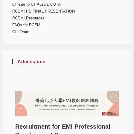
Off-site to UT Austin, OUTA
RCEMI PD FINAL PRESENTATION
RCEMI Resources
FAQs for RCEMI
Our Team
Admissions
Recruitment for EMI Professional