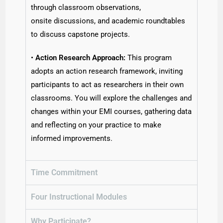
through classroom observations,
onsite discussions, and academic roundtables
to discuss capstone projects.
•
Action Research Approach:
This program
adopts an action research framework, inviting
participants to act as researchers in their own
classrooms. You will explore the challenges and
changes within your EMI courses, gathering data
and reflecting on your practice to make
informed improvements.
Time Commitment
Four Instructional Modules
Why Participate?