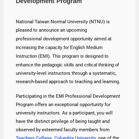
Development Program
National Taiwan Normal University (NTNU) is
pleased to announce an upcoming
professional
development opportunity aimed at
increasing the capacity for English Medium
Instruction
(EMI). This program is designed to
enhance the pedagogic skills and critical thinking of
university-level instructors through a systematic,
research-based approach to teaching and learning.
Participating in the EMI Professional Development
Program offers an exceptional opportunity for
university instructors. As a participant, you will
have the distinct privilege of being taught and
observed by esteemed faculty members from
Teachers College, Columbia University
, one of the