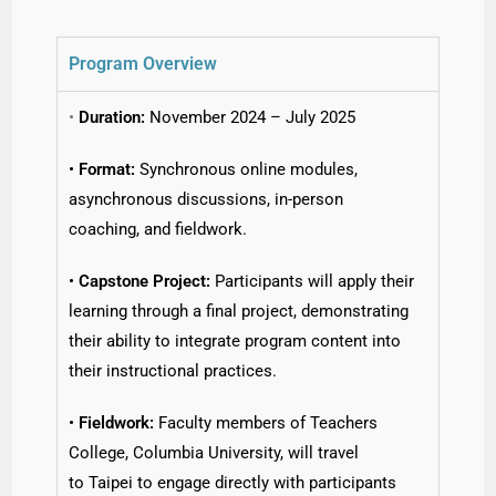
Program Overview
•
Duration:
November 2024 – July 2025
•
Format:
Synchronous online modules,
asynchronous discussions, in-person
coaching, and fieldwork.
•
Capstone Project:
Participants will apply their
learning through a final project, demonstrating
their ability to integrate program content into
their instructional practices.
•
Fieldwork:
Faculty members of Teachers
College, Columbia University, will travel
to Taipei to engage directly with participants