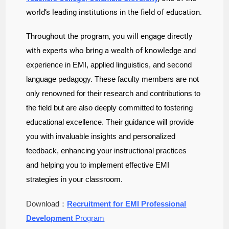
world’s leading institutions in the field of education.
Throughout the program, you will engage directly
with experts who bring a wealth of knowledge
and
experience in EMI, applied linguistics, and second
language pedagogy. These faculty
members are not
only renowned for their research and contributions to
the field but are also
deeply committed to fostering
educational excellence. Their guidance will provide
you with
invaluable insights and personalized
feedback, enhancing your instructional practices
and
helping you to implement effective EMI
strategies in your classroom.
Download：
Recruitment for EMI Professional
Development
Program