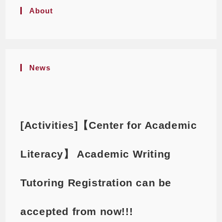
About
News
[Activities]【Center for Academic
Literacy】 Academic Writing
Tutoring Registration can be
accepted from now!!!