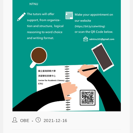
OBE
2021-12-16