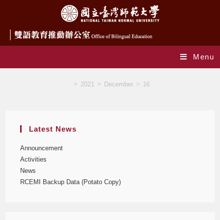
Menu
Blog
>
2021
>
December
>
16
Latest News
Announcement
Activities
News
RCEMI Backup Data (Potato Copy)