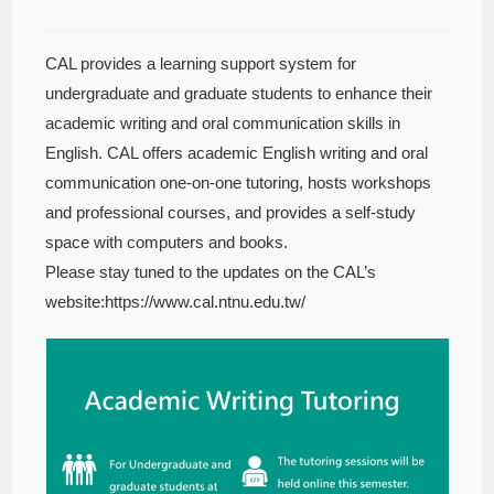
CAL provides a learning support system for
undergraduate and graduate students to enhance their
academic writing and oral communication skills in
English. CAL offers academic English writing and oral
communication one-on-one tutoring, hosts workshops
and professional courses, and provides a self-study
space with computers and books.
Please stay tuned to the updates on the CAL’s
website:https://www.cal.ntnu.edu.tw/