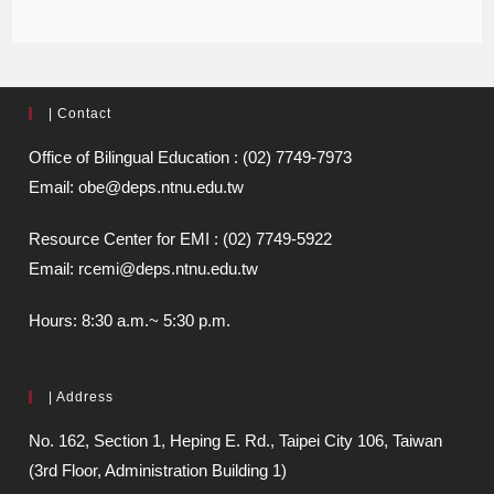
| Contact
Office of Bilingual Education : (02) 7749-7973
Email: obe@deps.ntnu.edu.tw
Resource Center for EMI : (02) 7749-5922
Email: rcemi@deps.ntnu.edu.tw
Hours: 8:30 a.m.~ 5:30 p.m.
| Address
No. 162, Section 1, Heping E. Rd., Taipei City 106, Taiwan
(3rd Floor, Administration Building 1)