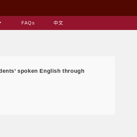
FAQs
中文
dents’ spoken English through