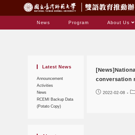
News
Program
About Us
Latest News
[News]Nationa
Announcement
conversation
Activities
News
2022-02-08
RCEMI Backup Data
(Potato Copy)