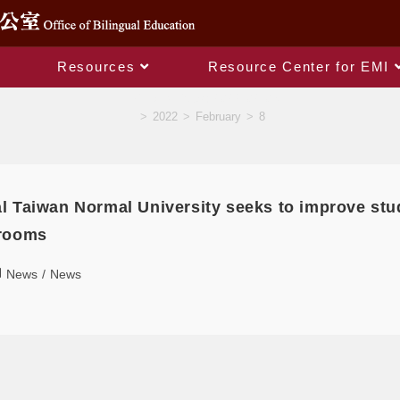
Resources
Resource Center for EMI
Daily Archives: 2022-02-08
>
2022
>
February
>
8
l Taiwan Normal University seeks to improve stu
 rooms
News
/
News