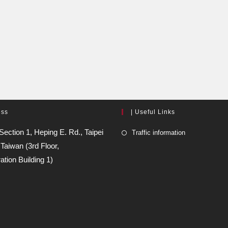
ess
| Useful Links
Section 1, Heping E. Rd., Taipei
Traffic information
 Taiwan (3rd Floor,
ation Building 1)