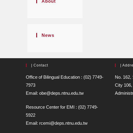
About
News
| Contact
| Addr
Office of Bilingual Education : (02) 7749-
No. 162, 
7973
City 106,
Email: obe@deps.ntnu.edu.tw
Administr
Resource Center for EMI : (02) 7749-
5922
Email: rcemi@deps.ntnu.edu.tw