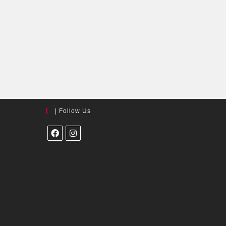
| Follow Us