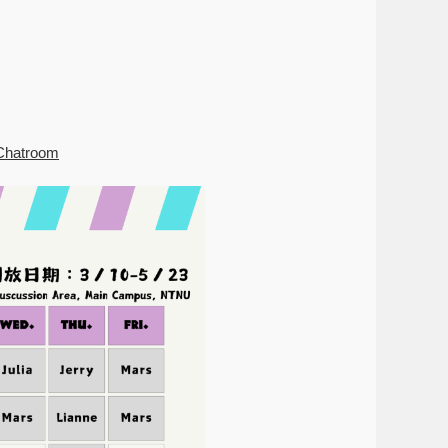
hChatroom