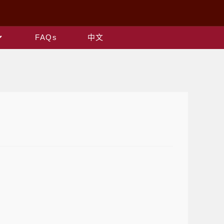
FAQs
中文