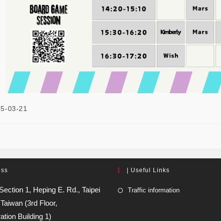
5-03-21
ess
| Useful Links
Section 1, Heping E. Rd., Taipei
Traffic information
 Taiwan (3rd Floor,
ation Building 1)