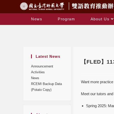
News
Program
About Us
Latest News
【FLED】113-
Announcement
Activities
News
Want more practice 
RCEMI Backup Data
(Potato Copy)
Meet our tutors and 
Spring 2025: Ma