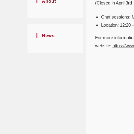
About
(Closed in April 3r
Chat sessions: 
Location: 12:20 
News
For more informatio
website:
https://ww