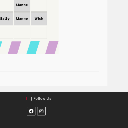
| Follow Us