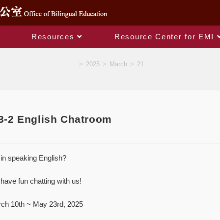
Resources
Resource Center for EMI
Blog
>
2025
>
March
>
21
2 English Chatroom
in speaking English?
have fun chatting with us!
rch 10th ~ May 23rd, 2025