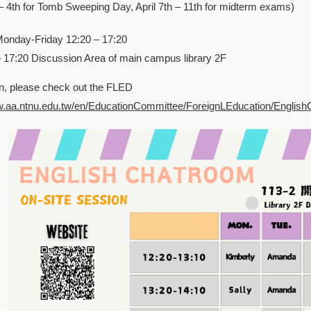
d – 4th for Tomb Sweeping Day, April 7th – 11th for midterm exams)
Monday-Friday 12:20 – 17:20
– 17:20 Discussion Area of main campus library 2F
n, please check out the FLED
w.aa.ntnu.edu.tw/en/EducationCommittee/ForeignLEducation/Englis