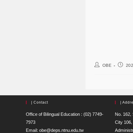
OBE
202
| Contact
| Addr
Office of Bilingual Education : (02) 7749-
No. 162, 
7973
City 106,
Email: obe@deps.ntnu.edu.tw
Administr