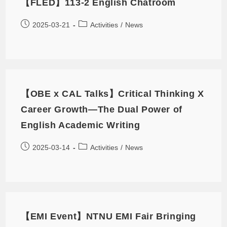
【FLED】113-2 English Chatroom
2025-03-21
Activities
/
News
【OBE x CAL Talks】Critical Thinking X
Career Growth—The Dual Power of
English Academic Writing
2025-03-14
Activities
/
News
【EMI Event】NTNU EMI Fair Bringing