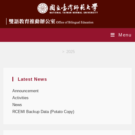
Menu
Yearly Archives: 2025
>
2025
Latest News
Announcement
Activities
News
RCEMI Backup Data (Potato Copy)