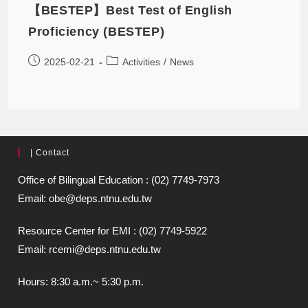
【BESTEP】Best Test of English
Proficiency (BESTEP)
2025-02-21
Activities
/
News
| Contact
Office of Bilingual Education : (02) 7749-7973
Email: obe@deps.ntnu.edu.tw
Resource Center for EMI : (02) 7749-5922
Email: rcemi@deps.ntnu.edu.tw
Hours: 8:30 a.m.~ 5:30 p.m.