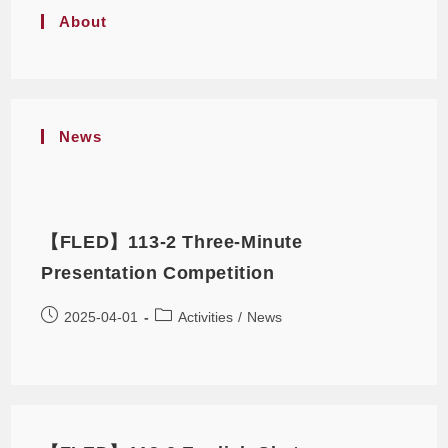
About
News
【FLED】113-2 Three-Minute
Presentation Competition
2025-04-01
Activities
/
News