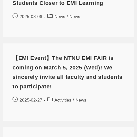
Students Closer to EMI Learning
2025-03-06
News
/
News
【EMI Event】The NTNU EMI FAIR is
coming on March 5, 2025 (Wed)! We
sincerely invite all faculty and students
to participate!
2025-02-27
Activities
/
News