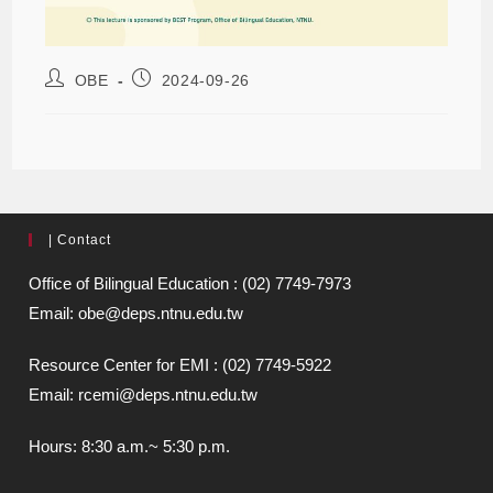
OBE
2024-09-26
| Contact
Office of Bilingual Education : (02) 7749-7973
Email: obe@deps.ntnu.edu.tw
Resource Center for EMI : (02) 7749-5922
Email: rcemi@deps.ntnu.edu.tw
Hours: 8:30 a.m.~ 5:30 p.m.