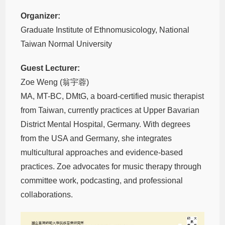
Organizer:
Graduate Institute of Ethnomusicology, National
Taiwan Normal University
Guest Lecturer:
Zoe Weng (翁宇蓉)
MA, MT-BC, DMtG, a board-certified music therapist
from Taiwan, currently practices at Upper Bavarian
District Mental Hospital, Germany. With degrees
from the USA and Germany, she integrates
multicultural approaches and evidence-based
practices. Zoe advocates for music therapy through
committee work, podcasting, and professional
collaborations.