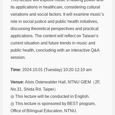
its applications in healthcare, considering cultural
variations and social factors. It will examine music’s
role in social justice and public health initiatives,
discussing theoretical perspectives and practical
applications. The content will reflect on Taiwan’s
current situation and future trends in music and
public health, concluding with an interactive Q&A
session.
Time:
2024.10.01 (Tuesday) 10:20-12:10 am
Venue:
Alois Osterwalder Hall, NTNU GIEM（2F,
No.31, Shida Rd. Taipei）
◎ This lecture will be conducted in English.
◎ This lecture is sponsored by BEST program,
Office of Bilingual Education, NTNU.