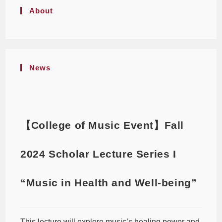
About
News
【College of Music Event】Fall
2024 Scholar Lecture Series I
“Music in Health and Well-being”
This lecture will explore music’s healing power and