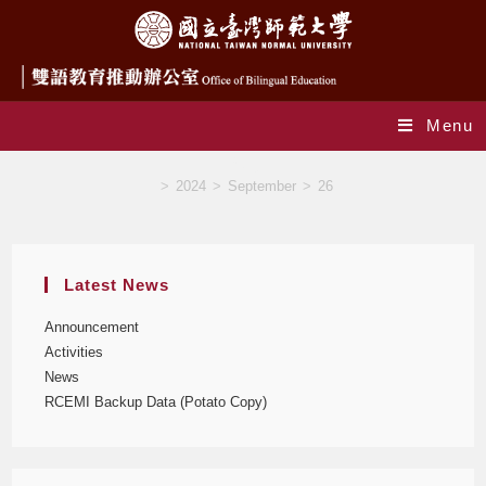
Menu
Blog
>
2024
>
September
>
26
Latest News
Announcement
Activities
News
RCEMI Backup Data (Potato Copy)