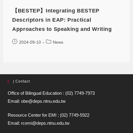
【BESTEP】Integrating BESTEP
Descriptors in EAP: Practical
Approaches to Speaking and Writing
2024-09-10
News
| Contact
Office of Bilingual Education : (02) 7749-7973
Email: obe@deps.ntnu.edu.tw
Resource Center for EMI : (02) 7749-5922
Email: rcemi@deps.ntnu.edu.tw