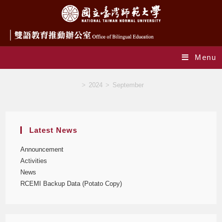
Menu
Monthly Archives: September 2024
>
2024
>
September
Latest News
Announcement
Activities
News
RCEMI Backup Data (Potato Copy)