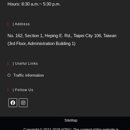
Hours: 8:30 a.m.~ 5:30 p.m.
| Address
No. 162, Section 1, Heping E. Rd., Taipei City 106, Taiwan
(3rd Floor, Administration Building 1)
| Useful Links
Traffic information
| Follow Us
SiteMap
Copyright © 2021-2026 NTNU. The content of this website is