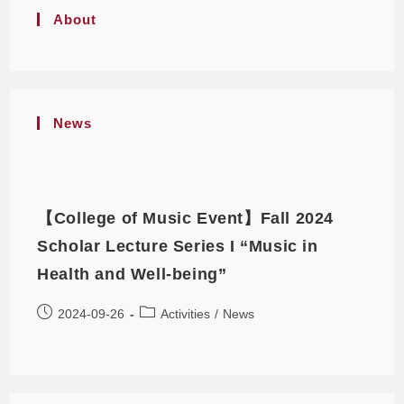
About
News
【College of Music Event】Fall 2024
Scholar Lecture Series I “Music in
Health and Well-being”
2024-09-26
Activities
/
News