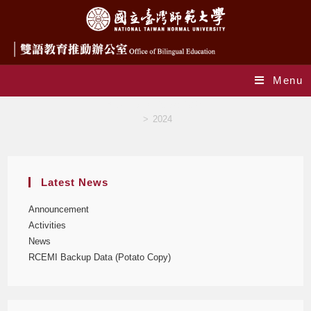
Menu
Yearly Archives: 2024
>
2024
Latest News
Announcement
Activities
News
RCEMI Backup Data (Potato Copy)