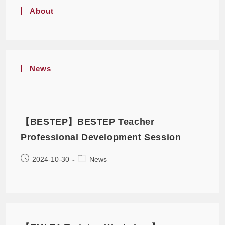
About
News
【BESTEP】BESTEP Teacher
Professional Development Session
2024-10-30
News