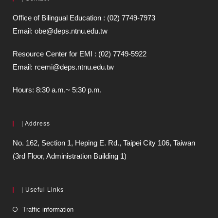
Office of Bilingual Education : (02) 7749-7973
Email: obe@deps.ntnu.edu.tw
Resource Center for EMI : (02) 7749-5922
Email: rcemi@deps.ntnu.edu.tw
Hours: 8:30 a.m.~ 5:30 p.m.
| Address
No. 162, Section 1, Heping E. Rd., Taipei City 106, Taiwan
(3rd Floor, Administration Building 1)
| Useful Links
Traffic information