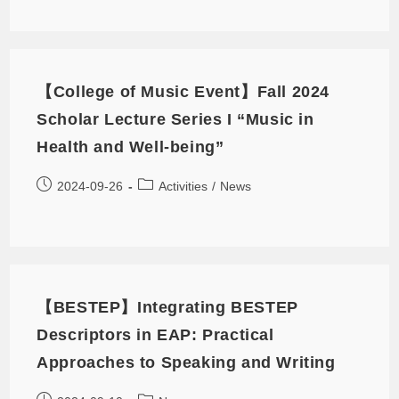
【College of Music Event】Fall 2024
Scholar Lecture Series I “Music in
Health and Well-being”
2024-09-26
Activities
/
News
【BESTEP】Integrating BESTEP
Descriptors in EAP: Practical
Approaches to Speaking and Writing